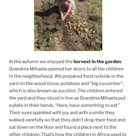
In the autumn we enjoyed the
harvest in the garden
.
Grandma Mihaela opened her doors to all the children
in the neighborhood. We prepared food outside in the
yard on the wood stove, potatoes and “big cucumber”,
which is also known as zucchini. The children entered
the yard and they stood in line as Grandma Mihaela put
a plate in their hands. “Here, have something to eat.”
Their eyes sparkled with joy and with a smile they
walked carefully so that they didn’t drop their food and
sat down on the floor and found a place next to the
other children. That’s how the children in Africa used to