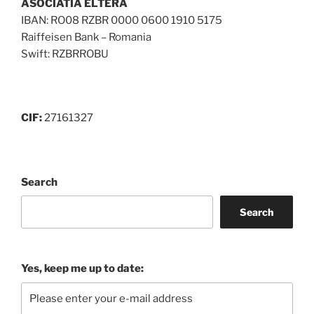
ASOCIATIA ELTERA
IBAN: RO08 RZBR 0000 0600 1910 5175
Raiffeisen Bank – Romania
Swift: RZBRROBU
CIF:
27161327
Search
Search
Yes, keep me up to date: