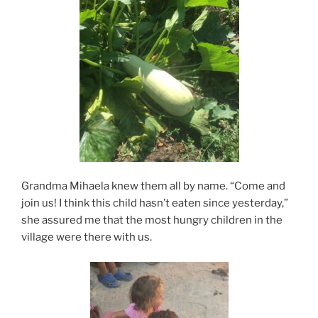
Grandma Mihaela knew them all by name. “Come and
join us! I think this child hasn’t eaten since yesterday,”
she assured me that the most hungry children in the
village were there with us.