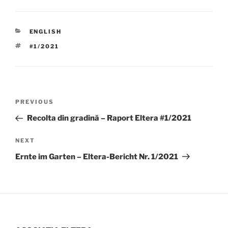
CATEGORIES
ENGLISH
TAGS
#1/2021
Post
Previous
PREVIOUS
navigation
Post
Recolta din gradină – Raport Eltera #1/2021
Next
NEXT
Post
Ernte im Garten – Eltera-Bericht Nr. 1/2021