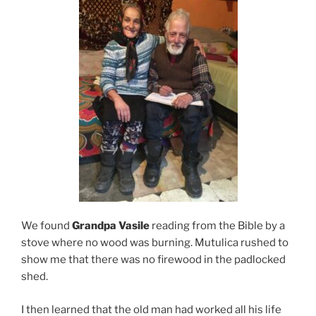
We found
Grandpa Vasile
reading from the Bible by a
stove where no wood was burning. Mutulica rushed to
show me that there was no firewood in the padlocked
shed.
I then learned that the old man had worked all his life