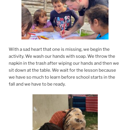
With a sad heart that one is missing, we begin the
activity. We wash our hands with soap. We throw the
napkin in the trash after wiping our hands and then we
sit down at the table. We wait for the lesson because
we have so much to learn before school starts in the
fall and we have to be ready.