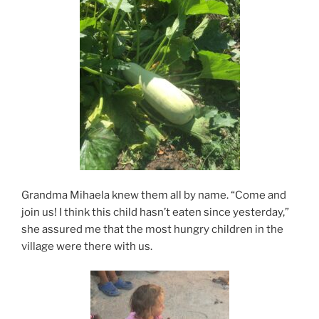
Grandma Mihaela knew them all by name. “Come and
join us! I think this child hasn’t eaten since yesterday,”
she assured me that the most hungry children in the
village were there with us.