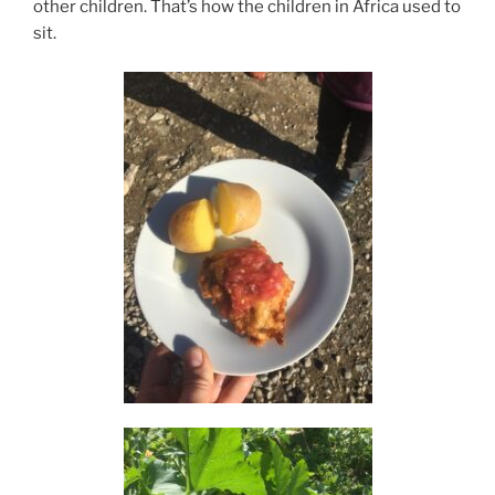
other children. That’s how the children in Africa used to
sit.