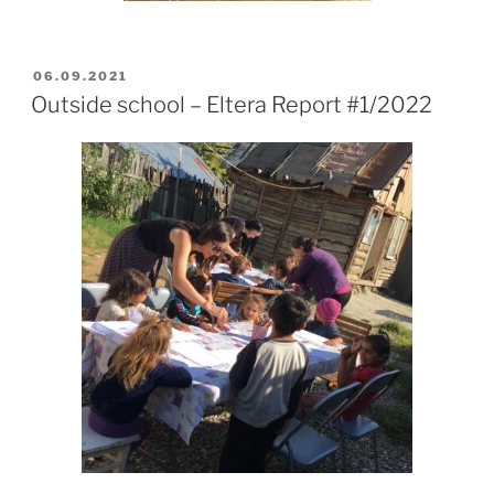
POSTED
06.09.2021
ON
Outside school – Eltera Report #1/2022