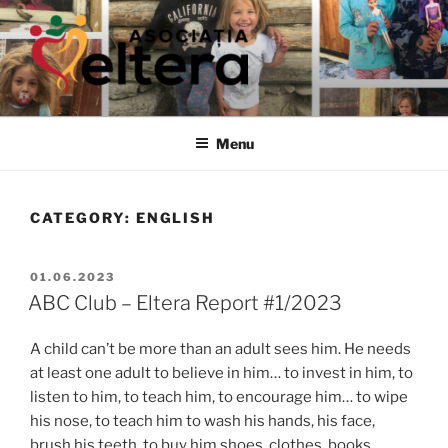
Skip
to
content
ELTERA
We treasure the childrens' right to development
Menu
CATEGORY:
ENGLISH
POSTED
01.06.2023
ON
ABC Club – Eltera Report #1/2023
A child can’t be more than an adult sees him. He needs
at least one adult to believe in him… to invest in him, to
listen to him, to teach him, to encourage him… to wipe
his nose, to teach him to wash his hands, his face,
brush his teeth, to buy him shoes, clothes, books,