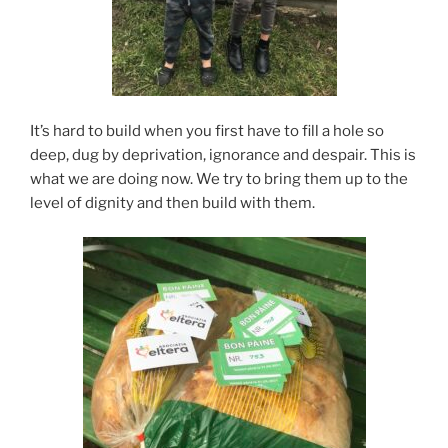
It’s hard to build when you first have to fill a hole so
deep, dug by deprivation, ignorance and despair. This is
what we are doing now. We try to bring them up to the
level of dignity and then build with them.