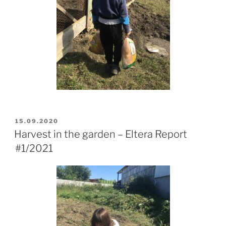
POSTED
15.09.2020
ON
Harvest in the garden – Eltera Report
#1/2021