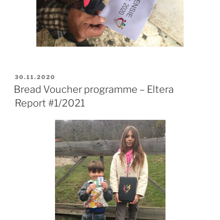
POSTED
30.11.2020
ON
Bread Voucher programme – Eltera
Report #1/2021