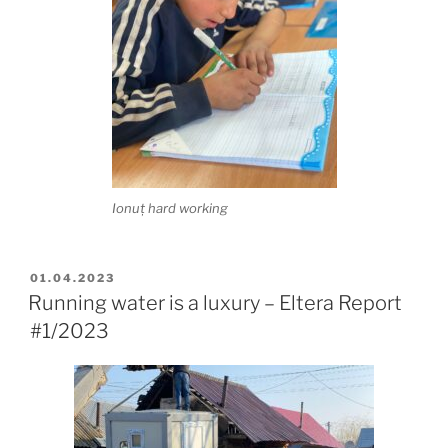
Ionuț hard working
POSTED
01.04.2023
ON
Running water is a luxury – Eltera Report
#1/2023