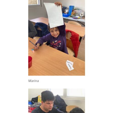
Marina