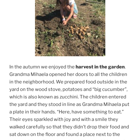
In the autumn we enjoyed the
harvest in the garden
.
Grandma Mihaela opened her doors to all the children
in the neighborhood. We prepared food outside in the
yard on the wood stove, potatoes and “big cucumber”,
which is also known as zucchini. The children entered
the yard and they stood in line as Grandma Mihaela put
a plate in their hands. “Here, have something to eat.”
Their eyes sparkled with joy and with a smile they
walked carefully so that they didn’t drop their food and
sat down on the floor and found a place next to the