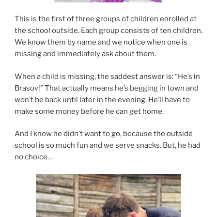
This is the first of three groups of children enrolled at
the school outside. Each group consists of ten children.
We know them by name and we notice when one is
missing and immediately ask about them.
When a child is missing, the saddest answer is: “He’s in
Brasov!” That actually means he’s begging in town and
won’t be back until later in the evening. He’ll have to
make some money before he can get home.
And I know he didn’t want to go, because the outside
school is so much fun and we serve snacks. But, he had
no choice…