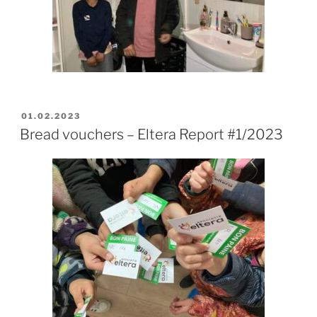
POSTED
01.02.2023
ON
Bread vouchers – Eltera Report #1/2023