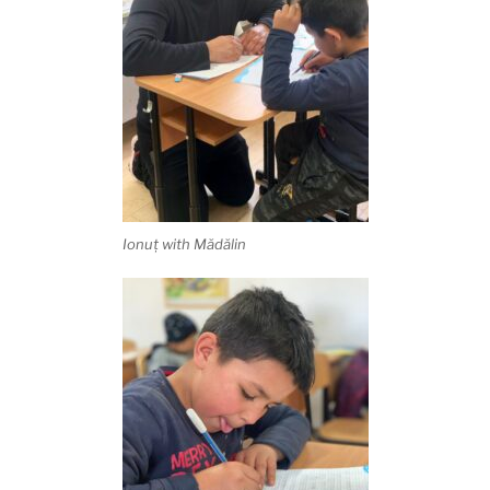
Ionuț with Mădălin