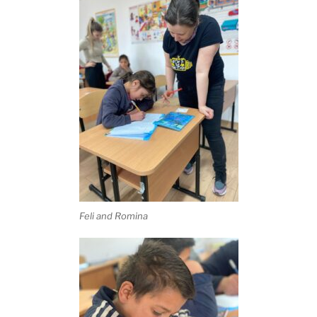
Feli and Romina