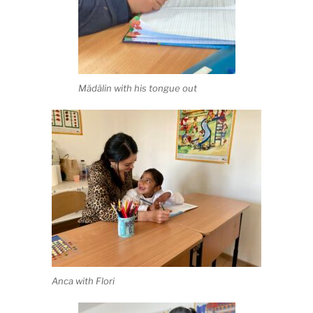
Mădălin with his tongue out
Anca with Flori