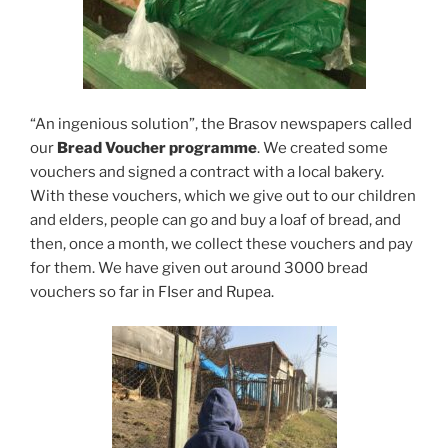
“An ingenious solution”, the Brasov newspapers called
our
Bread Voucher programme
. We created some
vouchers and signed a contract with a local bakery.
With these vouchers, which we give out to our children
and elders, people can go and buy a loaf of bread, and
then, once a month, we collect these vouchers and pay
for them. We have given out around 3000 bread
vouchers so far in FIser and Rupea.