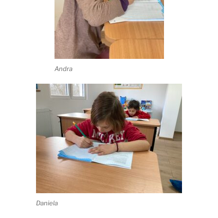
Andra
Daniela