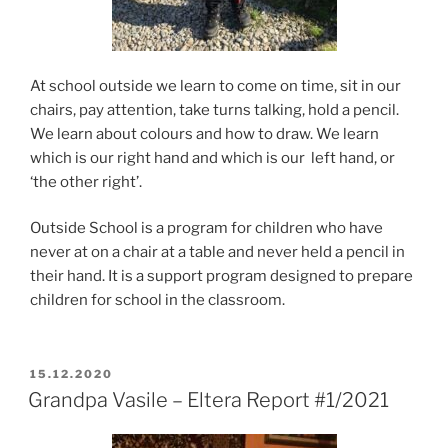
At school outside we learn to come on time, sit in our
chairs, pay attention, take turns talking, hold a pencil.
We learn about colours and how to draw. We learn
which is our right hand and which is our left hand, or
‘the other right’.
Outside School is a program for children who have
never at on a chair at a table and never held a pencil in
their hand. It is a support program designed to prepare
children for school in the classroom.
POSTED
15.12.2020
ON
Grandpa Vasile – Eltera Report #1/2021