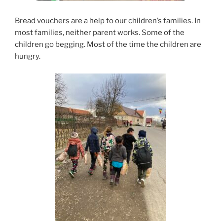
Bread vouchers are a help to our children’s families. In
most families, neither parent works. Some of the
children go begging. Most of the time the children are
hungry.