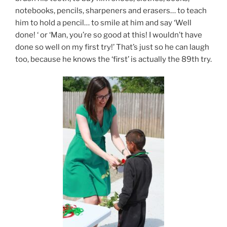
notebooks, pencils, sharpeners and erasers… to teach
him to hold a pencil… to smile at him and say ‘Well
done! ‘ or ‘Man, you’re so good at this! I wouldn’t have
done so well on my first try!’ That’s just so he can laugh
too, because he knows the ‘first’ is actually the 89th try.