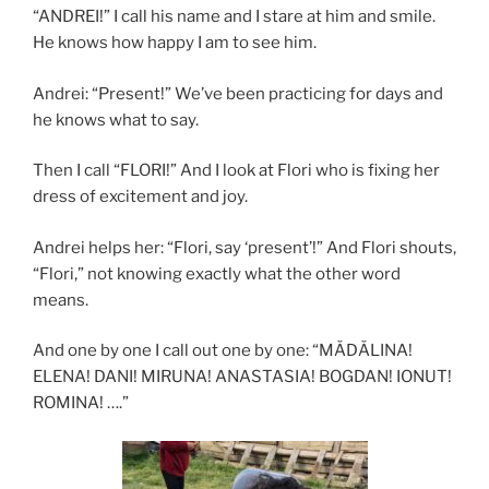
“ANDREI!” I call his name and I stare at him and smile.
He knows how happy I am to see him.
Andrei: “Present!” We’ve been practicing for days and
he knows what to say.
Then I call “FLORI!” And I look at Flori who is fixing her
dress of excitement and joy.
Andrei helps her: “Flori, say ‘present’!” And Flori shouts,
“Flori,” not knowing exactly what the other word
means.
And one by one I call out one by one: “MĂDĂLINA!
ELENA! DANI! MIRUNA! ANASTASIA! BOGDAN! IONUT!
ROMINA! ….”