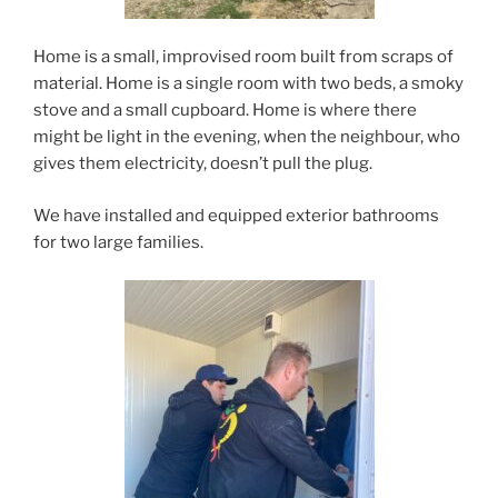
Home is a small, improvised room built from scraps of
material. Home is a single room with two beds, a smoky
stove and a small cupboard. Home is where there
might be light in the evening, when the neighbour, who
gives them electricity, doesn’t pull the plug.
We have installed and equipped exterior bathrooms
for two large families.