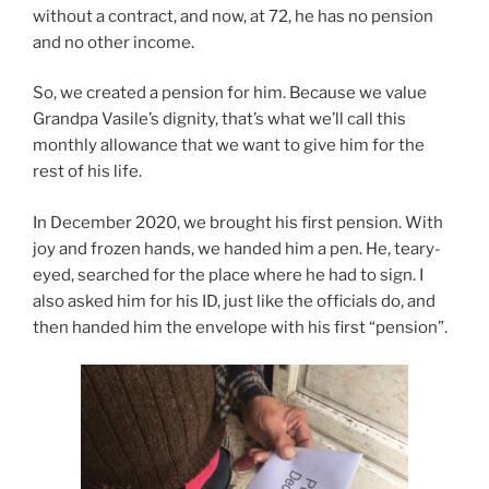
without a contract, and now, at 72, he has no pension
and no other income.
So, we created a pension for him. Because we value
Grandpa Vasile’s dignity, that’s what we’ll call this
monthly allowance that we want to give him for the
rest of his life.
In December 2020, we brought his first pension. With
joy and frozen hands, we handed him a pen. He, teary-
eyed, searched for the place where he had to sign. I
also asked him for his ID, just like the officials do, and
then handed him the envelope with his first “pension”.