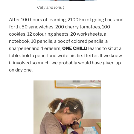
Caty and Ionuț
After 100 hours of learning, 2100 km of going back and
forth, 50 sandwiches, 200 cherry tomatoes, 100
cookies, 12 colouring sheets, 20 worksheets, a
notebook, 10 pencils, a box of colored pencils, a
sharpener and 4 erasers,
ONE CHILD
learns to sit at a
table, hold a pencil and write his first letter. If we knew
it involved so much, we probably would have given up
on day one.